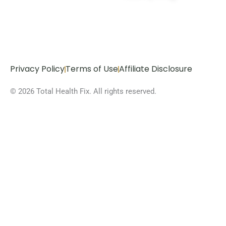
Privacy Policy
Terms of Use
Affiliate Disclosure
© 2026 Total Health Fix. All rights reserved.