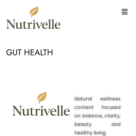
Skip
Menu
to
content
GUT HEALTH
Natural wellness
content focused
on balance, clarity,
beauty and
healthy living.