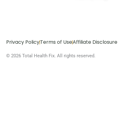
Privacy Policy
Terms of Use
Affiliate Disclosure
© 2026 Total Health Fix. All rights reserved.