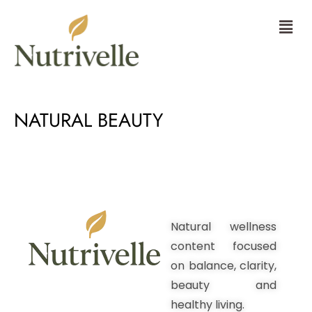
Skip
Menu
to
content
NATURAL BEAUTY
Natural wellness
content focused
on balance, clarity,
beauty and
healthy living.